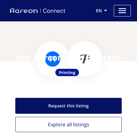
EN
Use Aareon with Printavo
Printing
Request this
listing
Explore all
listings