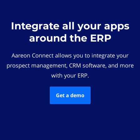
Integrate all your apps
around the ERP
Aareon Connect allows you to integrate your
prospect management, CRM software, and more
with your ERP.
Get a demo