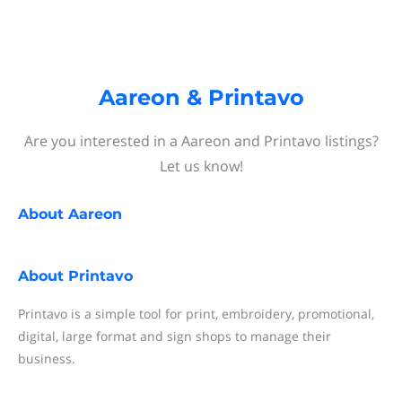
Aareon & Printavo
Are you interested in a Aareon and Printavo listings?
Let us know!
About
Aareon
About
Printavo
Printavo is a simple tool for print, embroidery, promotional,
digital, large format and sign shops to manage their
business.