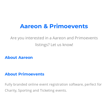
Aareon & Primoevents
Are you interested in a Aareon and Primoevents
listings? Let us know!
About
Aareon
About
Primoevents
Fully branded online event registration software, perfect for
Charity, Sporting and Ticketing events.