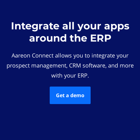
Integrate all your apps
around the ERP
Aareon Connect allows you to integrate your
prospect management, CRM software, and more
with your ERP.
Get a demo