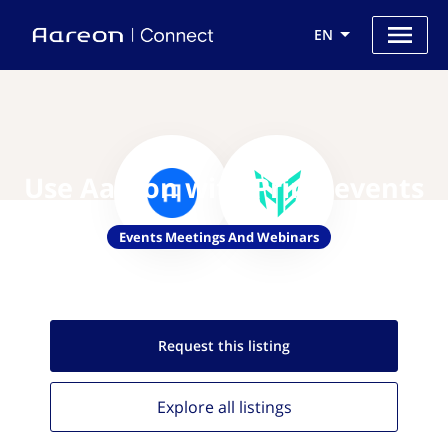
EN
Use Aareon with Primoevents
Events Meetings And Webinars
Request this
listing
Explore all
listings