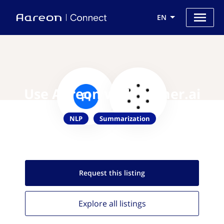
EN
Use Aareon with Primer.ai
NLP
Summarization
Request this
listing
Explore all
listings