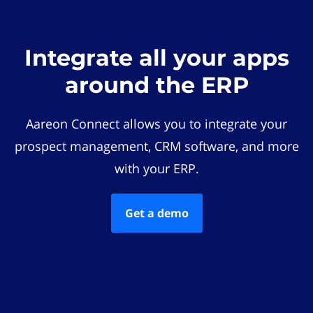
Integrate all your apps
around the ERP
Aareon Connect allows you to integrate your
prospect management, CRM software, and more
with your ERP.
Get a demo