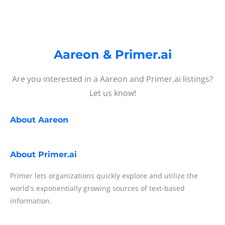
Aareon & Primer.ai
Are you interested in a Aareon and Primer.ai listings?
Let us know!
About
Aareon
About
Primer.ai
Primer lets organizations quickly explore and utilize the
world's exponentially growing sources of text-based
information.