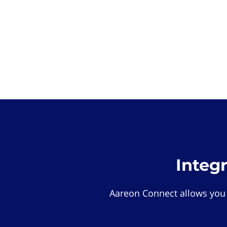
Integ
Aareon Connect allows you