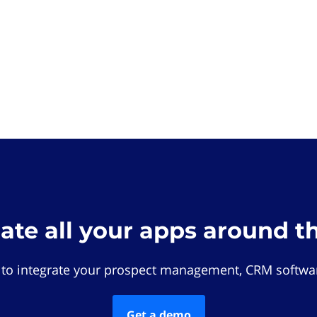
rate all your apps around t
 to integrate your prospect management, CRM softwar
Get a demo