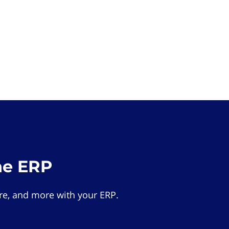
he ERP
e, and more with your ERP.