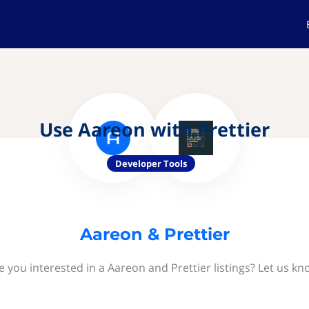
Use Aareon with Prettier
Developer Tools
Aareon & Prettier
e you interested in a Aareon and Prettier listings? Let us kn