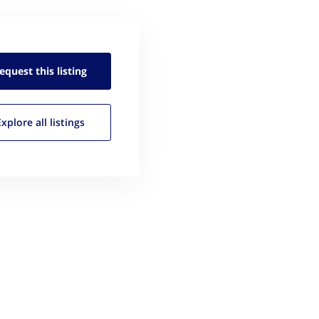
equest this
listing
Explore all
listings