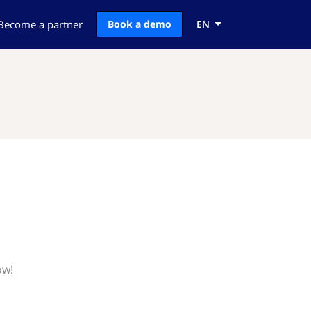
Become a partner
Book a demo
EN
ow!