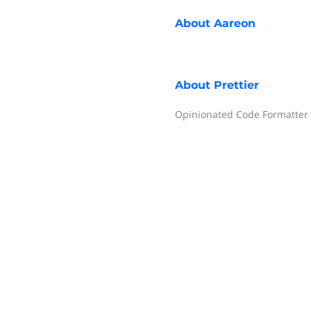
About
Aareon
About
Prettier
Opinionated Code Formatter