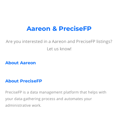
Aareon & PreciseFP
Are you interested in a Aareon and PreciseFP listings?
Let us know!
About
Aareon
About
PreciseFP
PreciseFP is a data management platform that helps with
your data-gathering process and automates your
administrative work.