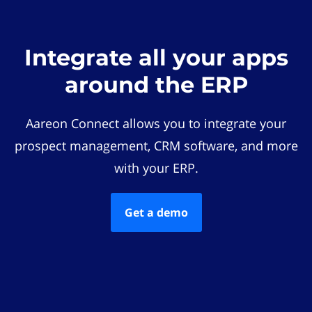
Integrate all your apps
around the ERP
Aareon Connect allows you to integrate your
prospect management, CRM software, and more
with your ERP.
Get a demo