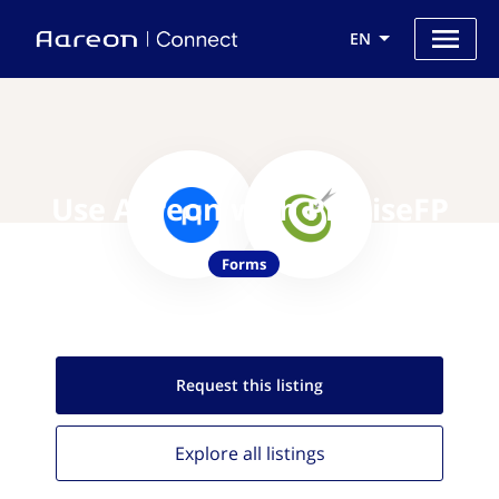
EN
Use Aareon with PreciseFP
Forms
Request this
listing
Explore all
listings