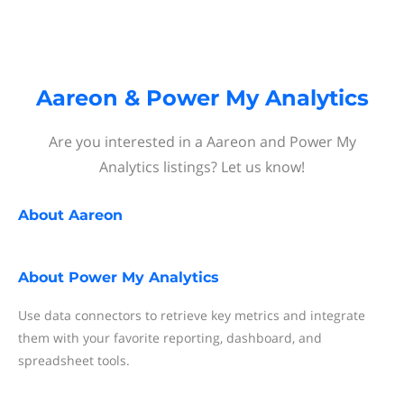
Aareon & Power My Analytics
Are you interested in a Aareon and Power My
Analytics listings? Let us know!
About
Aareon
About
Power My Analytics
Use data connectors to retrieve key metrics and integrate
them with your favorite reporting, dashboard, and
spreadsheet tools.