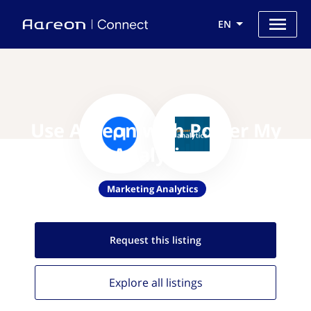
EN
Use Aareon with Power My
Analytics
Marketing Analytics
Request this
listing
Explore all
listings