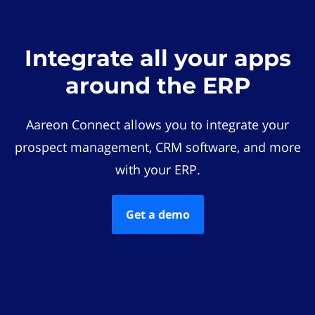
Integrate all your apps
around the ERP
Aareon Connect allows you to integrate your
prospect management, CRM software, and more
with your ERP.
Get a demo