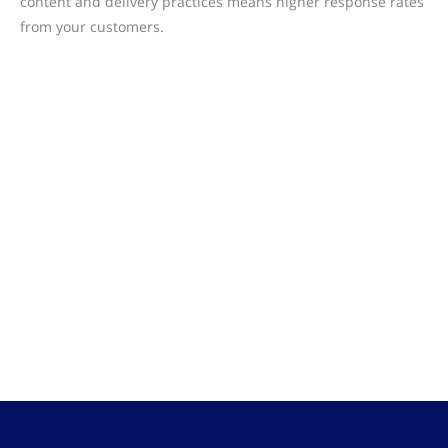
content and delivery practices means higher response rates
from your customers.