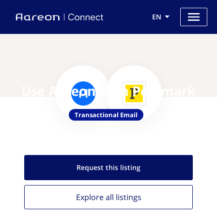
EN
Use Aareon with Postmark
Transactional Email
Request this
listing
Explore all
listings