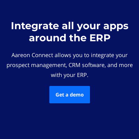
Integrate all your apps
around the ERP
Aareon Connect allows you to integrate your
prospect management, CRM software, and more
with your ERP.
Get a demo