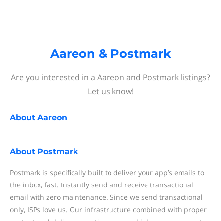
Aareon & Postmark
Are you interested in a Aareon and Postmark listings?
Let us know!
About
Aareon
About
Postmark
Postmark is specifically built to deliver your app’s emails to
the inbox, fast. Instantly send and receive transactional
email with zero maintenance. Since we send transactional
only, ISPs love us. Our infrastructure combined with proper