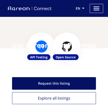
EN
Use Aareon with Portman
API Testing
Open Source
Request this
listing
Explore all
listings