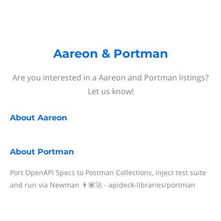
Aareon & Portman
Are you interested in a Aareon and Portman listings?
Let us know!
About
Aareon
About
Portman
Port OpenAPI Specs to Postman Collections, inject test suite
and run via Newman 👨🏽‍🚀 - apideck-libraries/portman