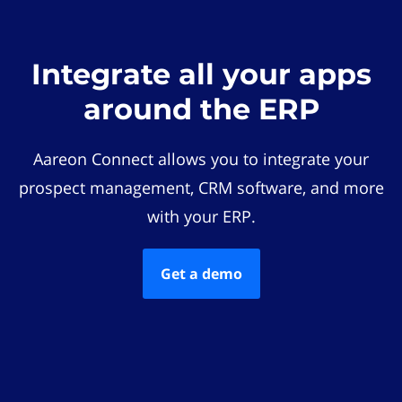
Integrate all your apps
around the ERP
Aareon Connect allows you to integrate your
prospect management, CRM software, and more
with your ERP.
Get a demo