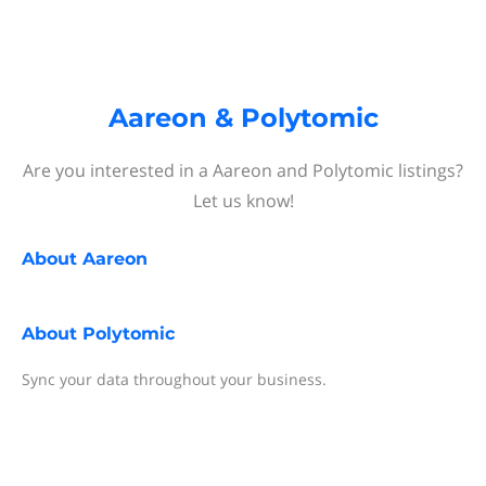
Aareon & Polytomic
Are you interested in a Aareon and Polytomic listings?
Let us know!
About
Aareon
About
Polytomic
Sync your data throughout your business.