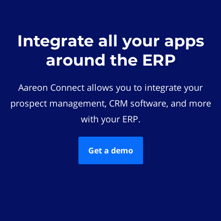
Integrate all your apps
around the ERP
Aareon Connect allows you to integrate your
prospect management, CRM software, and more
with your ERP.
Get a demo