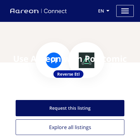
EN
Use Aareon with Polytomic
Reverse Etl
Request this
listing
Explore all
listings