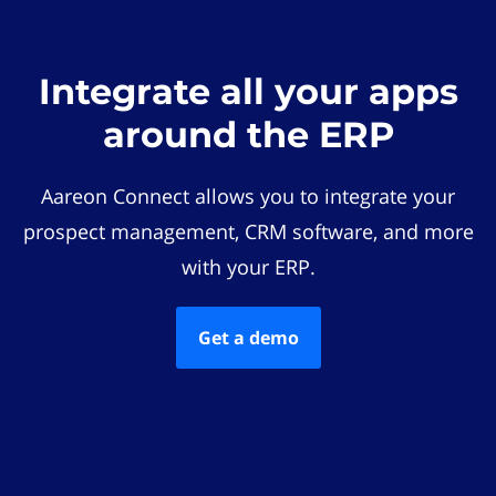
Integrate all your apps
around the ERP
Aareon Connect allows you to integrate your
prospect management, CRM software, and more
with your ERP.
Get a demo