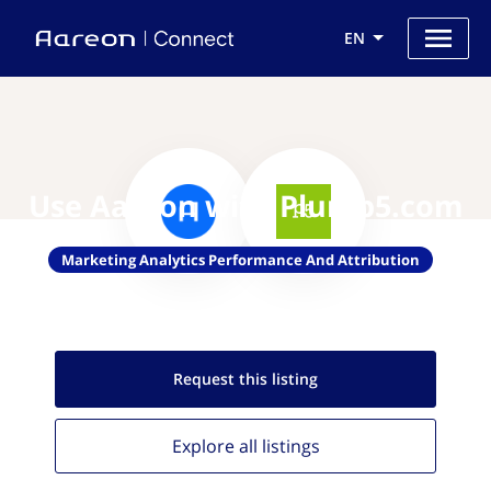
EN
Use Aareon with Plumb5.com
Marketing Analytics Performance And Attribution
Request this
listing
Explore all
listings