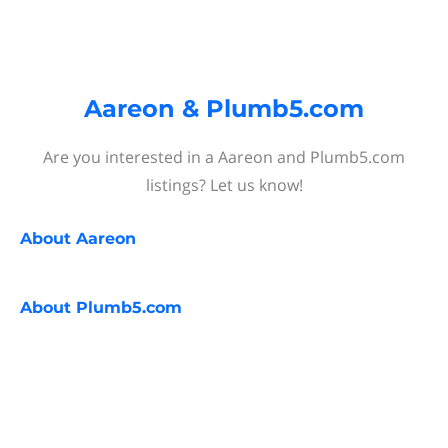
Aareon & Plumb5.com
Are you interested in a Aareon and Plumb5.com
listings? Let us know!
About
Aareon
About
Plumb5.com