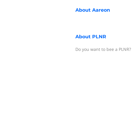
About
Aareon
About
PLNR
Do you want to bee a PLNR?