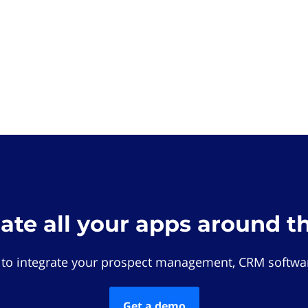
rate all your apps around t
 to integrate your prospect management, CRM softwar
Get a demo