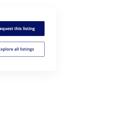
equest this
listing
Explore all
listings