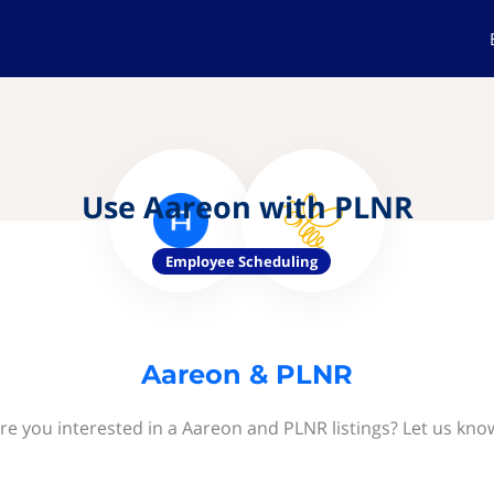
Use Aareon with PLNR
Employee Scheduling
Aareon & PLNR
re you interested in a Aareon and PLNR listings? Let us kno