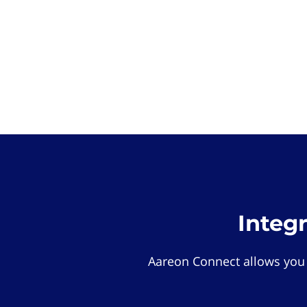
Integ
Aareon Connect allows you