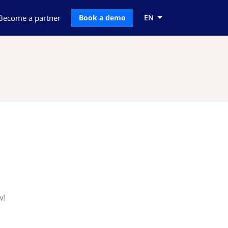
Become a partner
Book a demo
EN
w!