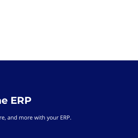
he ERP
e, and more with your ERP.