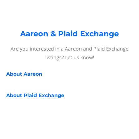
Aareon & Plaid Exchange
Are you interested in a Aareon and Plaid Exchange
listings? Let us know!
About
Aareon
About
Plaid Exchange