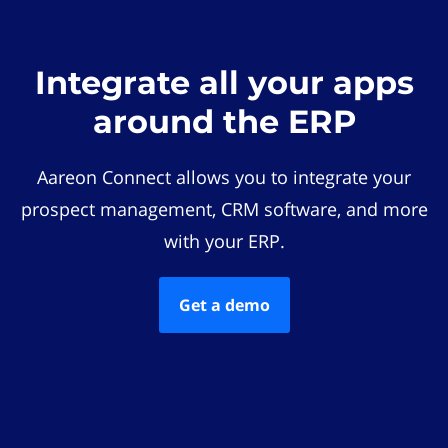
Integrate all your apps
around the ERP
Aareon Connect allows you to integrate your
prospect management, CRM software, and more
with your ERP.
Get a demo