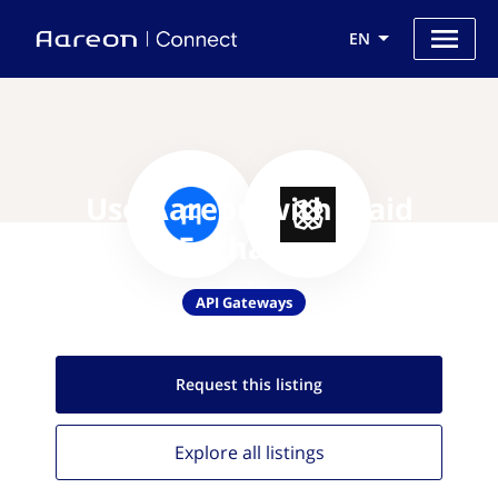
EN
Use Aareon with Plaid
Exchange
API Gateways
Request this
listing
Explore all
listings