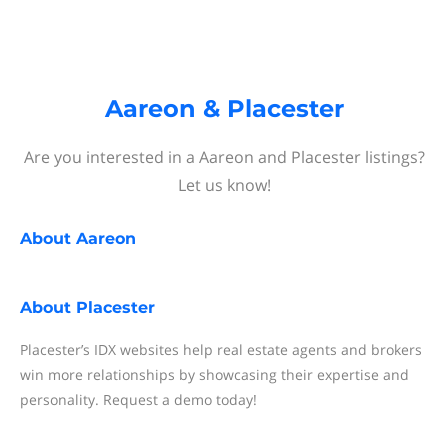
Aareon & Placester
Are you interested in a Aareon and Placester listings?
Let us know!
About
Aareon
About
Placester
Placester’s IDX websites help real estate agents and brokers
win more relationships by showcasing their expertise and
personality. Request a demo today!