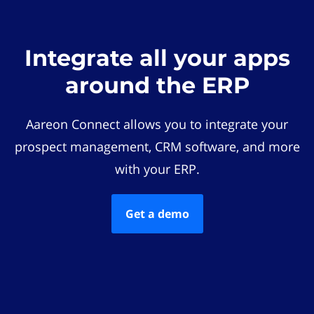
Integrate all your apps
around the ERP
Aareon Connect allows you to integrate your
prospect management, CRM software, and more
with your ERP.
Get a demo