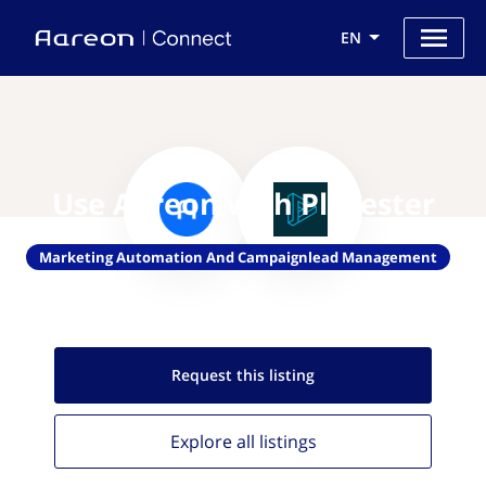
EN
Use Aareon with Placester
Marketing Automation And Campaignlead Management
Request this
listing
Explore all
listings