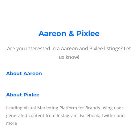
Aareon & Pixlee
Are you interested in a Aareon and Pixlee listings? Let
us know!
About
Aareon
About
Pixlee
Leading Visual Marketing Platform for Brands using user-
generated content from Instagram, Facebook, Twitter and
more