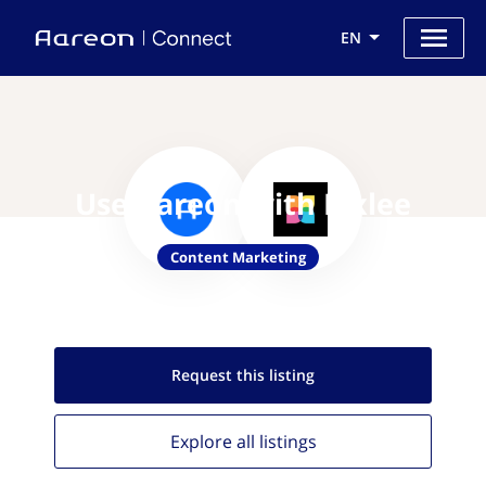
EN
Use Aareon with Pixlee
Content Marketing
Request this
listing
Explore all
listings