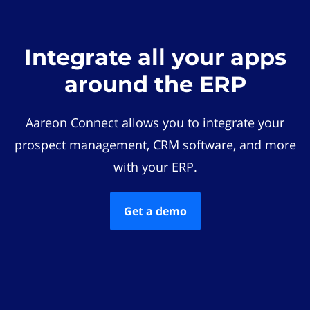
Integrate all your apps
around the ERP
Aareon Connect allows you to integrate your
prospect management, CRM software, and more
with your ERP.
Get a demo