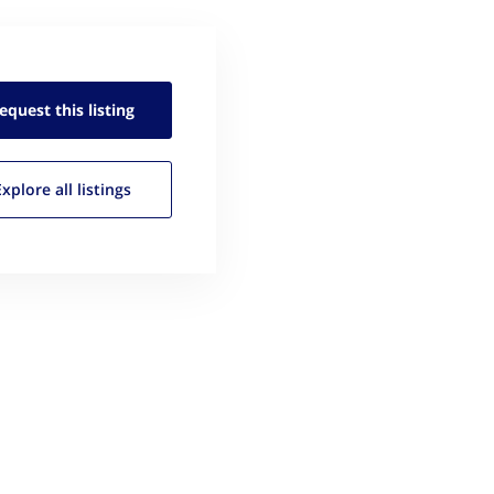
equest this
listing
Explore all
listings