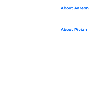
About
Aareon
About
Pivian