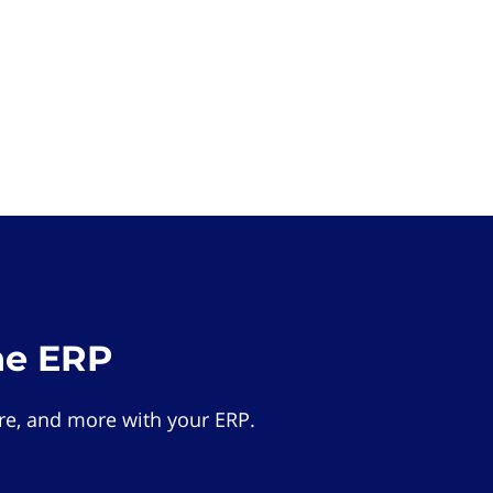
he ERP
e, and more with your ERP.