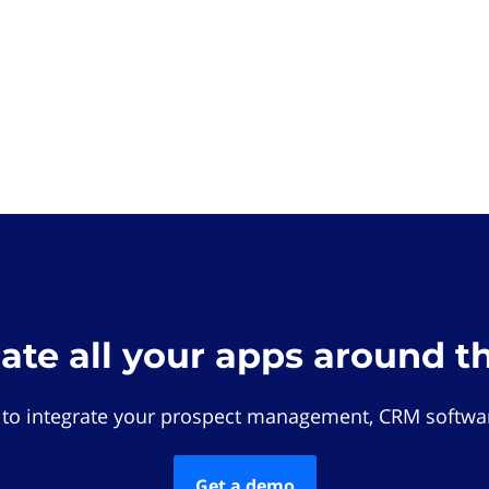
rate all your apps around t
 to integrate your prospect management, CRM softwar
Get a demo