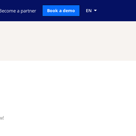
Become a partner
Book a demo
EN
w!