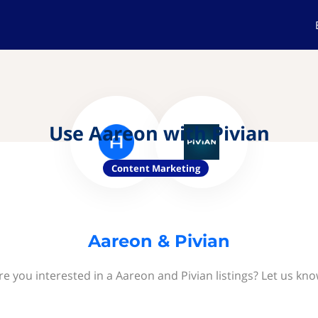
Use Aareon with Pivian
Content Marketing
Aareon & Pivian
re you interested in a Aareon and Pivian listings? Let us kno