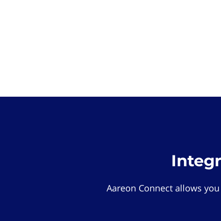
Integ
Aareon Connect allows you