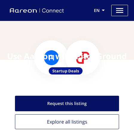
EN
Use Aareon with PitchGround
Startup Deals
Request this
listing
Explore all
listings