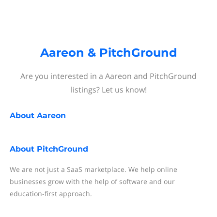
Aareon & PitchGround
Are you interested in a Aareon and PitchGround
listings? Let us know!
About
Aareon
About
PitchGround
We are not just a SaaS marketplace. We help online
businesses grow with the help of software and our
education-first approach.