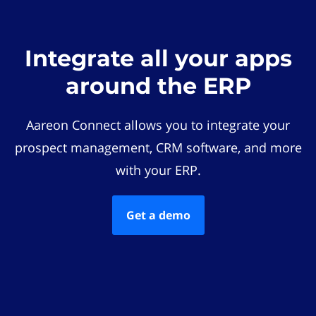
Integrate all your apps
around the ERP
Aareon Connect allows you to integrate your
prospect management, CRM software, and more
with your ERP.
Get a demo