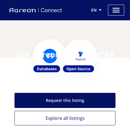
EN
Use Aareon with PingCAP
Databases
Open Source
Request this
listing
Explore all
listings