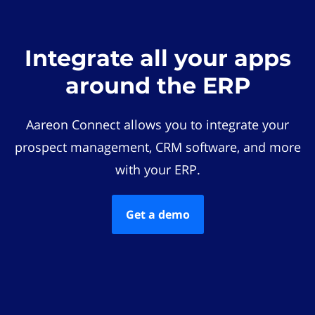
Integrate all your apps
around the ERP
Aareon Connect allows you to integrate your
prospect management, CRM software, and more
with your ERP.
Get a demo