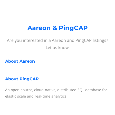
Aareon & PingCAP
Are you interested in a Aareon and PingCAP listings?
Let us know!
About
Aareon
About
PingCAP
An open-source, cloud-native, distributed SQL database for
elastic scale and real-time analytics