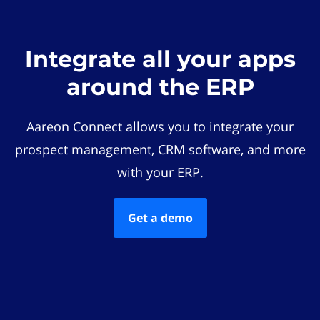
Integrate all your apps
around the ERP
Aareon Connect allows you to integrate your
prospect management, CRM software, and more
with your ERP.
Get a demo