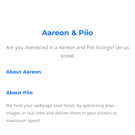
Aareon & Piio
Are you interested in a Aareon and Piio listings? Let us
know!
About
Aareon
About
Piio
We help your webpage load faster by optimizing your
images in real time and deliver them to your visitors at
maximum speed.