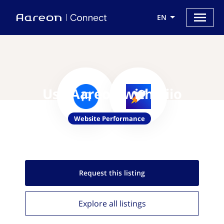
EN
Use Aareon with Piio
Website Performance
Request this
listing
Explore all
listings