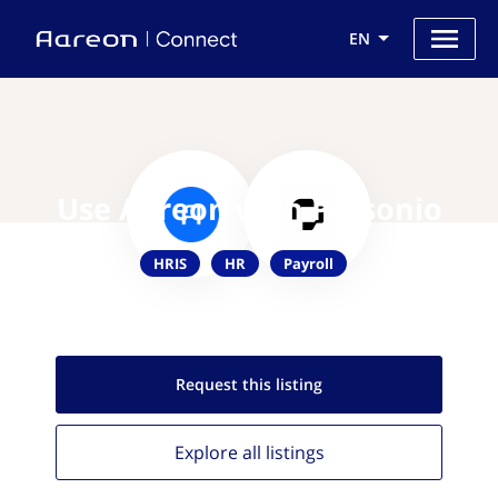
EN
Use Aareon with Personio
HRIS
HR
Payroll
Request this
listing
Explore all
listings