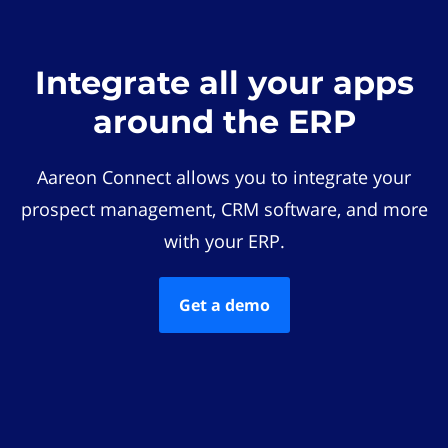
Integrate all your apps
around the ERP
Aareon Connect allows you to integrate your
prospect management, CRM software, and more
with your ERP.
Get a demo