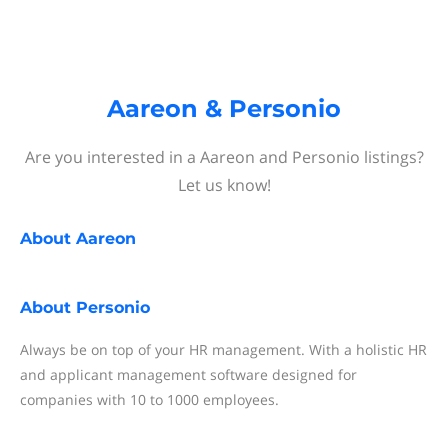
Aareon & Personio
Are you interested in a Aareon and Personio listings?
Let us know!
About
Aareon
About
Personio
Always be on top of your HR management. With a holistic HR
and applicant management software designed for
companies with 10 to 1000 employees.