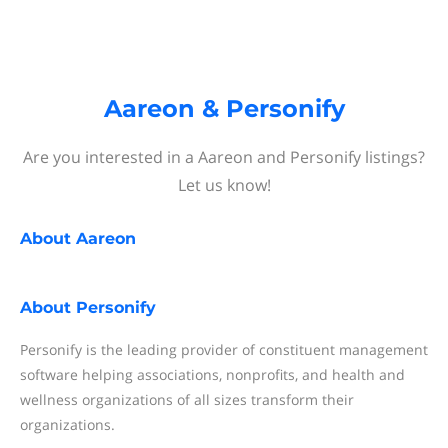
Aareon & Personify
Are you interested in a Aareon and Personify listings?
Let us know!
About
Aareon
About
Personify
Personify is the leading provider of constituent management
software helping associations, nonprofits, and health and
wellness organizations of all sizes transform their
organizations.