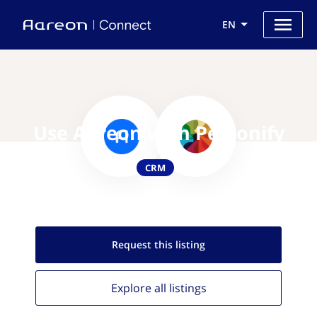
EN
Use Aareon with Personify
CRM
Request this
listing
Explore all
listings