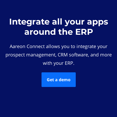
Integrate all your apps
around the ERP
Aareon Connect allows you to integrate your
prospect management, CRM software, and more
with your ERP.
Get a demo