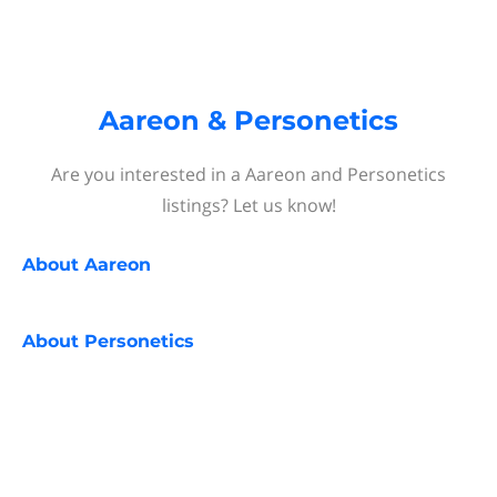
Aareon & Personetics
Are you interested in a Aareon and Personetics
listings? Let us know!
About
Aareon
About
Personetics