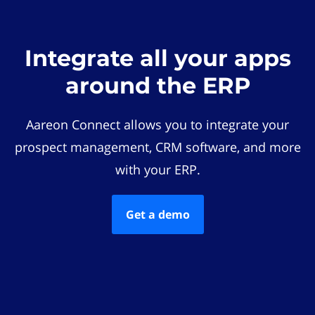
Integrate all your apps
around the ERP
Aareon Connect allows you to integrate your
prospect management, CRM software, and more
with your ERP.
Get a demo