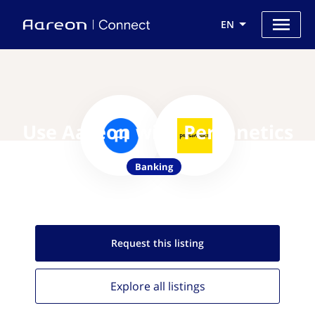
EN
Use Aareon with Personetics
Banking
Request this
listing
Explore all
listings