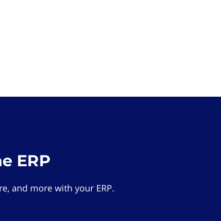
he ERP
e, and more with your ERP.