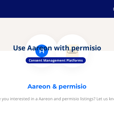
Use Aareon with permisio
Consent Management Platforms
Aareon & permisio
 you interested in a Aareon and permisio listings? Let us k