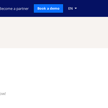
Become a partner
Book a demo
EN
now!