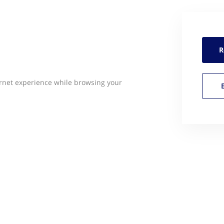
R
rnet experience while browsing your