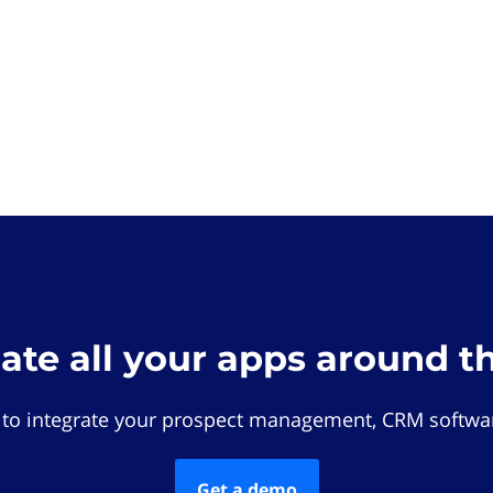
rate all your apps around t
 to integrate your prospect management, CRM softwar
Get a demo