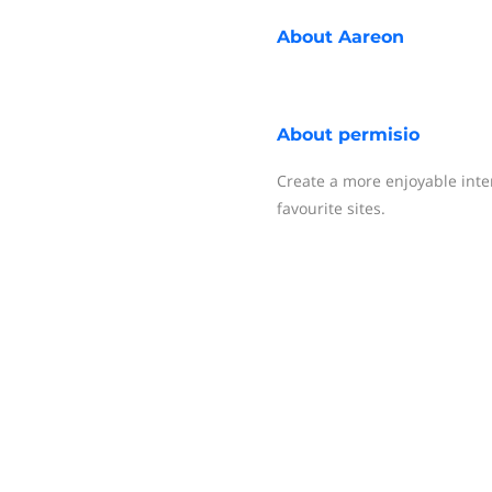
About
Aareon
About
permisio
Create a more enjoyable inte
favourite sites.