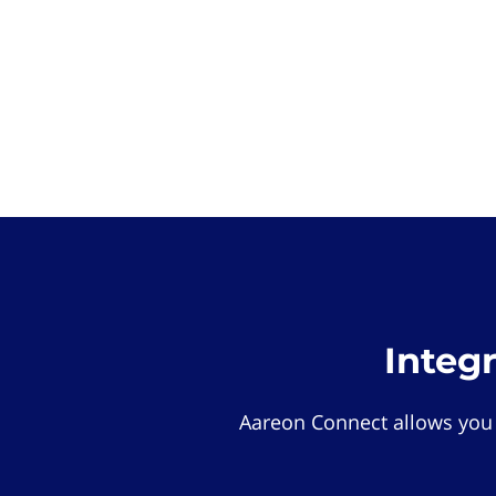
Integ
Aareon Connect allows you