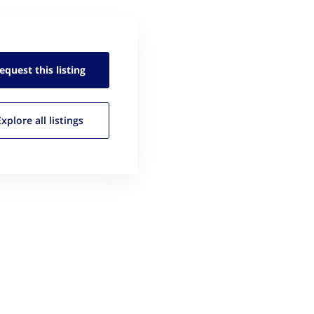
equest this
listing
Explore all
listings