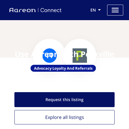
EN
Use Aareon with Perkville
Advocacy Loyalty And Referrals
Request this
listing
Explore all
listings