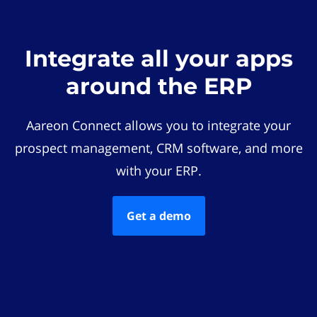
Integrate all your apps
around the ERP
Aareon Connect allows you to integrate your
prospect management, CRM software, and more
with your ERP.
Get a demo