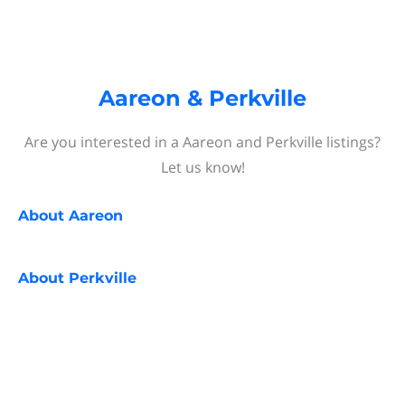
Aareon & Perkville
Are you interested in a Aareon and Perkville listings?
Let us know!
About
Aareon
About
Perkville