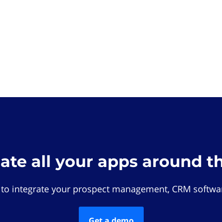
rate all your apps around t
 to integrate your prospect management, CRM softwar
Get a demo