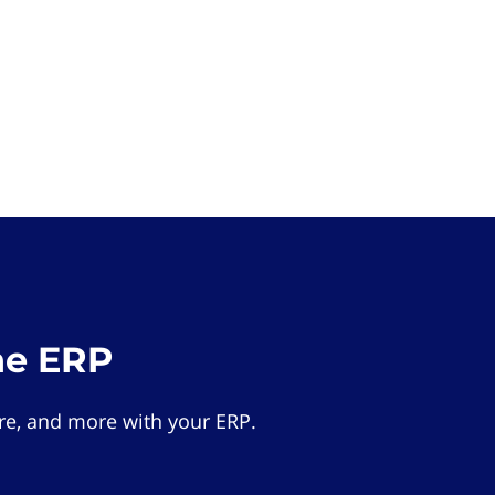
he ERP
e, and more with your ERP.