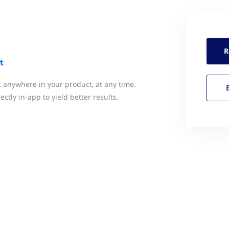
R
t
anywhere in your product, at any time.
ctly in-app to yield better results.