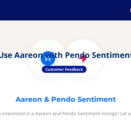
Use Aareon with Pendo Sentimen
Customer Feedback
Aareon & Pendo Sentiment
 interested in a Aareon and Pendo Sentiment listings? Let 