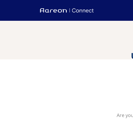
Are you