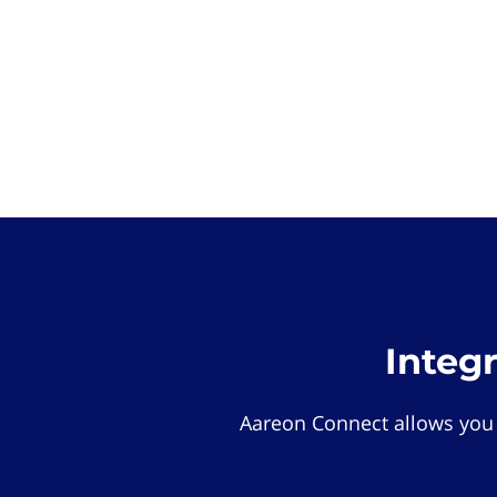
Integ
Aareon Connect allows you