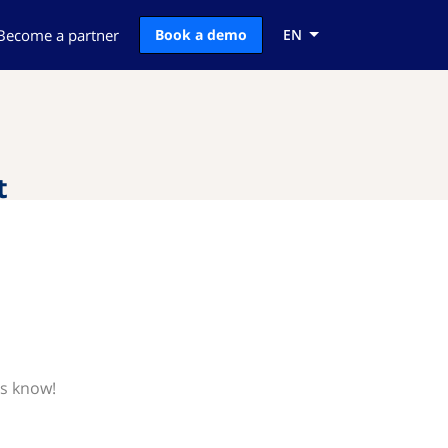
Become a partner
Book a demo
EN
t
us know!