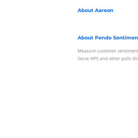
About
Aareon
About
Pendo Sentimen
Measure customer sentiment 
Serve NPS and other polls dire