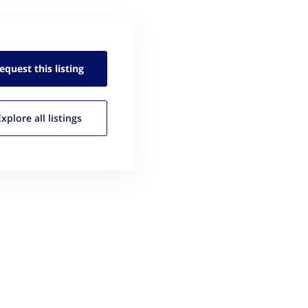
equest this
listing
Explore all
listings