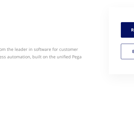
R
rom the leader in software for customer
ss automation, built on the unified Pega