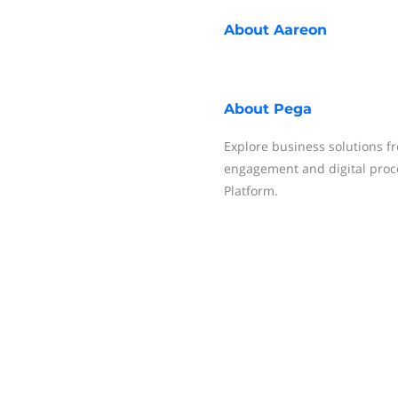
About
Aareon
About
Pega
Explore business solutions f
engagement and digital proce
Platform.