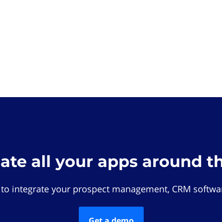
rate all your apps around t
 to integrate your prospect management, CRM softwar
Get a demo