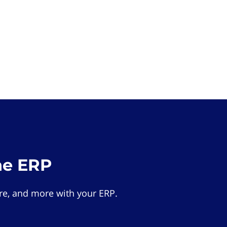
he ERP
e, and more with your ERP.