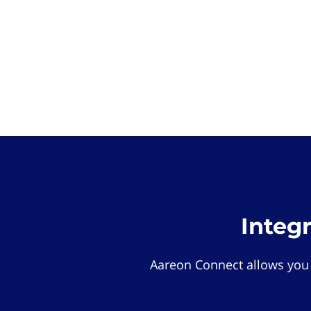
Integ
Aareon Connect allows you