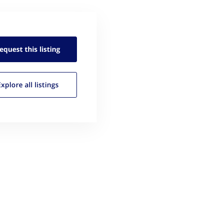
equest this
listing
Explore all
listings