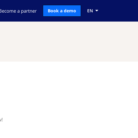
Become a partner
Book a demo
EN
w!