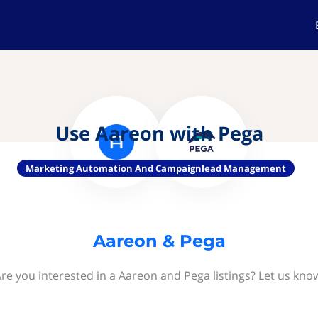
Use Aareon with Pega
Marketing Automation And Campaignlead Management
Aareon & Pega
re you interested in a Aareon and Pega listings? Let us kno