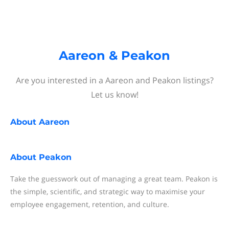
Aareon & Peakon
Are you interested in a Aareon and Peakon listings?
Let us know!
About
Aareon
About
Peakon
Take the guesswork out of managing a great team. Peakon is
the simple, scientific, and strategic way to maximise your
employee engagement, retention, and culture.