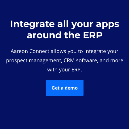
Integrate all your apps
around the ERP
Aareon Connect allows you to integrate your
prospect management, CRM software, and more
with your ERP.
Get a demo