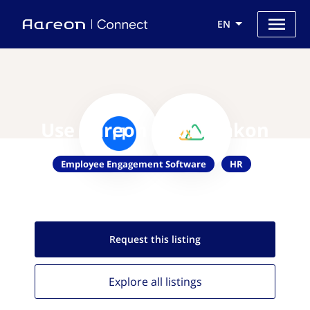
EN
Use Aareon with Peakon
Employee Engagement Software
HR
Request this
listing
Explore all
listings