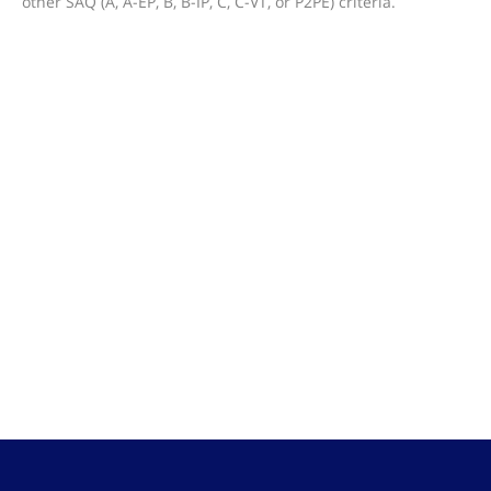
other SAQ (A, A-EP, B, B-IP, C, C-VT, or P2PE) criteria.