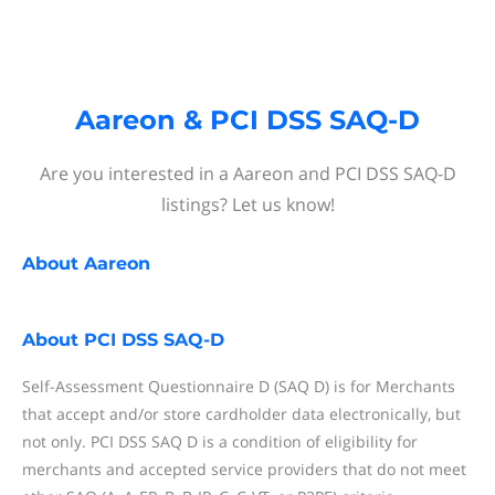
Aareon & PCI DSS SAQ-D
Are you interested in a Aareon and PCI DSS SAQ-D
listings? Let us know!
About
Aareon
About
PCI DSS SAQ-D
Self-Assessment Questionnaire D (SAQ D) is for Merchants
that accept and/or store cardholder data electronically, but
not only. PCI DSS SAQ D is a condition of eligibility for
merchants and accepted service providers that do not meet