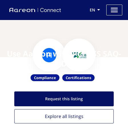
EN
Use Aareon with PCI DSS SAQ-
D
Compliance
Certifications
Request this
listing
Explore all
listings