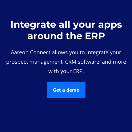
Integrate all your apps
around the ERP
Aareon Connect allows you to integrate your
prospect management, CRM software, and more
with your ERP.
Get a demo