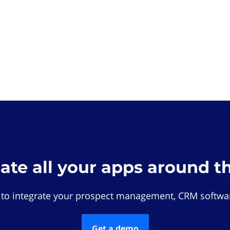
rate all your apps around t
 to integrate your prospect management, CRM softwar
Get a demo