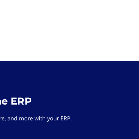
he ERP
e, and more with your ERP.