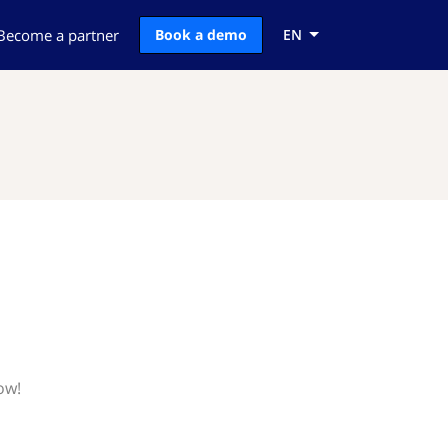
Become a partner
Book a demo
EN
ow!