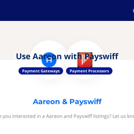
Use Aareon with Payswiff
Payment Gateways
Payment Processors
Aareon & Payswiff
e you interested in a Aareon and Payswiff listings? Let us kn