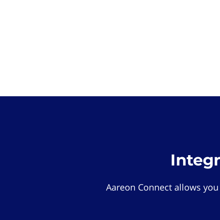
Integ
Aareon Connect allows you