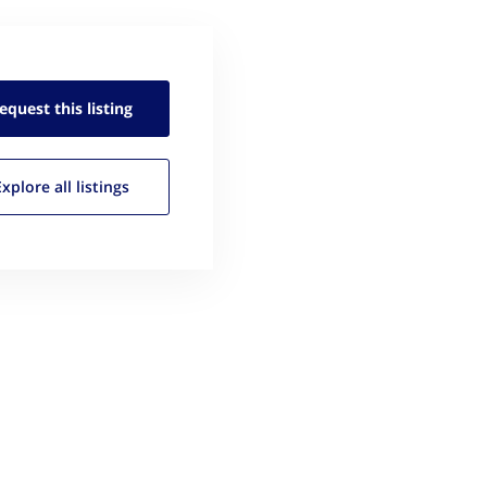
equest this
listing
Explore all
listings