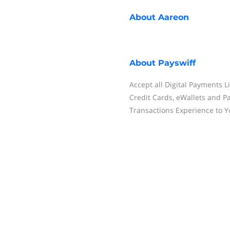
About
Aareon
About
Payswiff
Accept all Digital Payments 
Credit Cards, eWallets and 
Transactions Experience to 