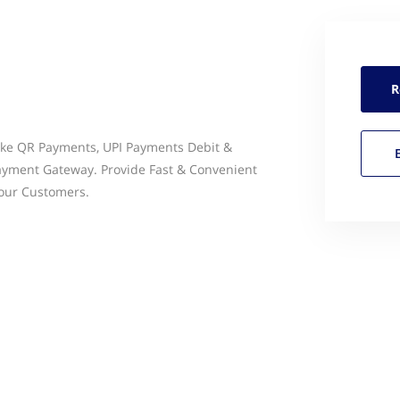
R
Like QR Payments, UPI Payments Debit &
Payment Gateway. Provide Fast & Convenient
Your Customers.