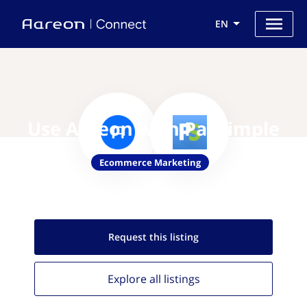
EN
Use Aareon with PaySimple
Ecommerce Marketing
Request this
listing
Explore all
listings