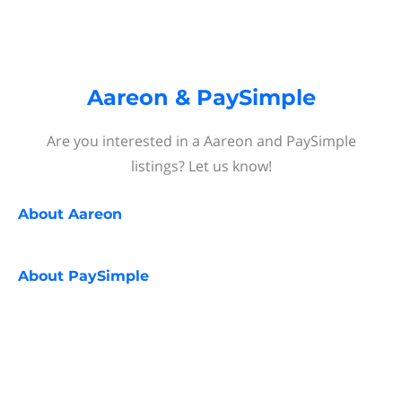
Aareon & PaySimple
Are you interested in a Aareon and PaySimple
listings? Let us know!
About
Aareon
About
PaySimple