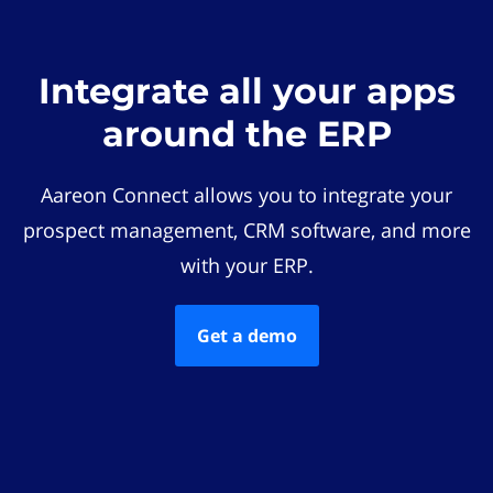
Integrate all your apps
around the ERP
Aareon Connect allows you to integrate your
prospect management, CRM software, and more
with your ERP.
Get a demo