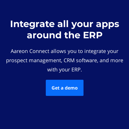
Integrate all your apps
around the ERP
Aareon Connect allows you to integrate your
prospect management, CRM software, and more
with your ERP.
Get a demo