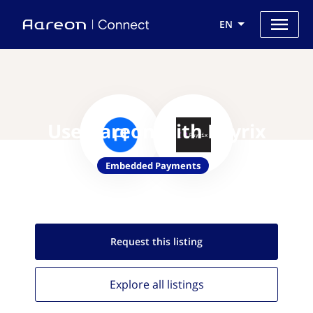
EN
Use Aareon with Payrix
Embedded Payments
Request this
listing
Explore all
listings