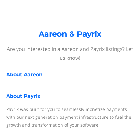
Aareon & Payrix
Are you interested in a Aareon and Payrix listings? Let
us know!
About
Aareon
About
Payrix
Payrix was built for you to seamlessly monetize payments
with our next generation payment infrastructure to fuel the
growth and transformation of your software.