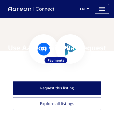
EN
Use Aareon with PayRequest
Payments
Request this
listing
Explore all
listings