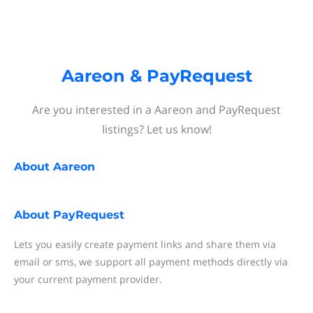
Aareon & PayRequest
Are you interested in a Aareon and PayRequest
listings? Let us know!
About
Aareon
About
PayRequest
Lets you easily create payment links and share them via
email or sms, we support all payment methods directly via
your current payment provider.