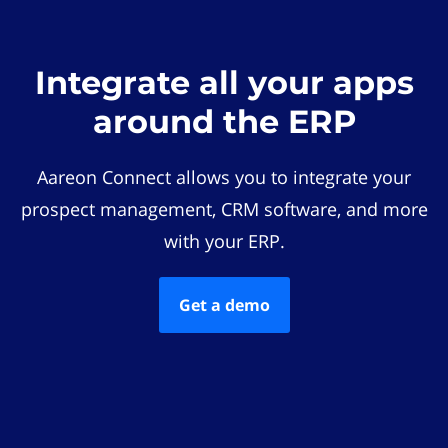
Integrate all your apps
around the ERP
Aareon Connect allows you to integrate your
prospect management, CRM software, and more
with your ERP.
Get a demo