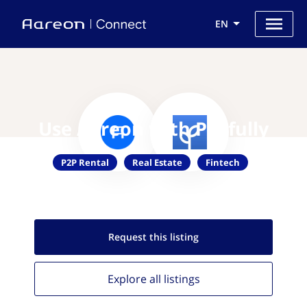
EN
Use Aareon with Payfully
P2P Rental
Real Estate
Fintech
Request this
listing
Explore all
listings