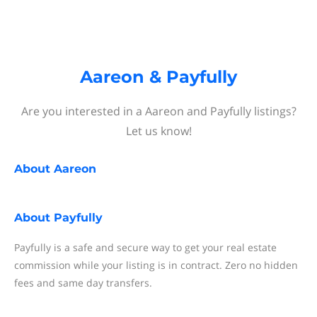
Aareon & Payfully
Are you interested in a Aareon and Payfully listings?
Let us know!
About
Aareon
About
Payfully
Payfully is a safe and secure way to get your real estate
commission while your listing is in contract. Zero no hidden
fees and same day transfers.