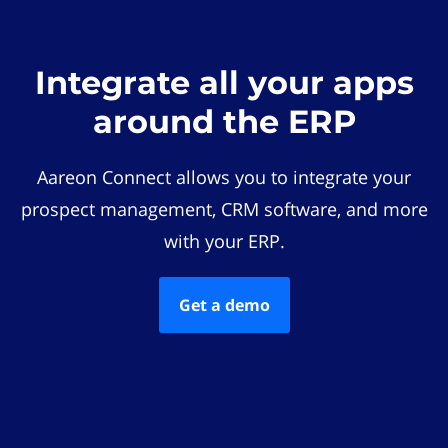
Integrate all your apps
around the ERP
Aareon Connect allows you to integrate your
prospect management, CRM software, and more
with your ERP.
Get a demo