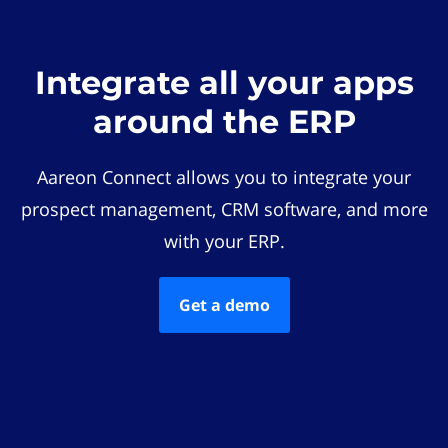
Integrate all your apps
around the ERP
Aareon Connect allows you to integrate your
prospect management, CRM software, and more
with your ERP.
Get a demo