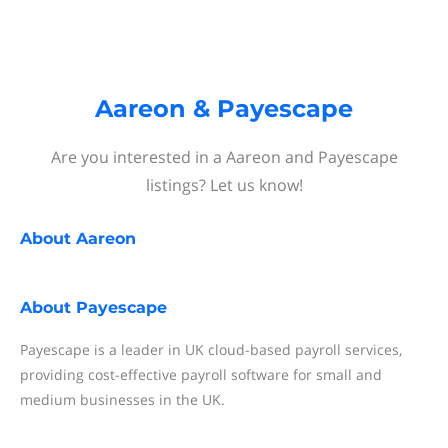
Aareon & Payescape
Are you interested in a Aareon and Payescape
listings? Let us know!
About
Aareon
About
Payescape
Payescape is a leader in UK cloud-based payroll services,
providing cost-effective payroll software for small and
medium businesses in the UK.