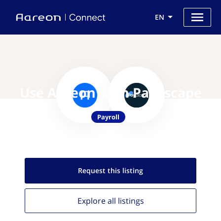
EN
Use Aareon with Payescape
Payroll
Request this
listing
Explore all
listings