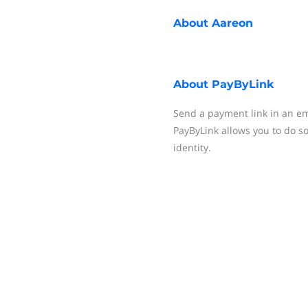
About
Aareon
About
PayByLink
Send a payment link in an em
PayByLink allows you to do s
identity.