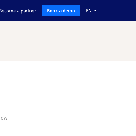
Become a partner
Book a demo
EN
now!