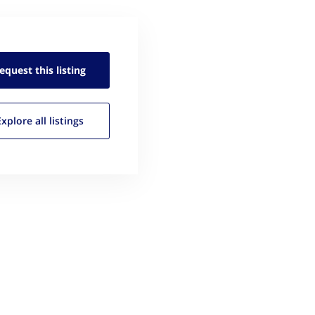
equest this
listing
Explore all
listings