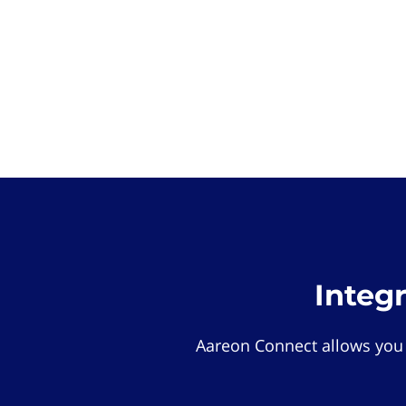
Integ
Aareon Connect allows you