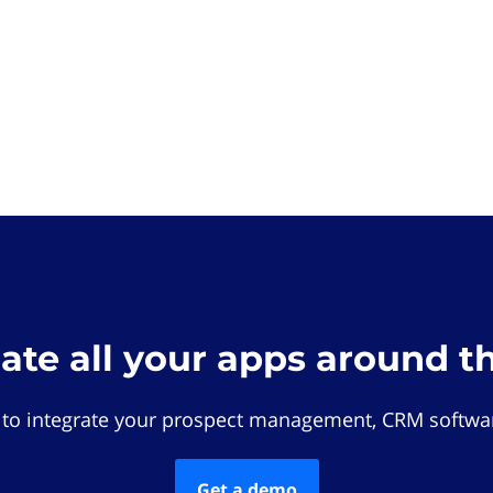
rate all your apps around t
 to integrate your prospect management, CRM softwar
Get a demo