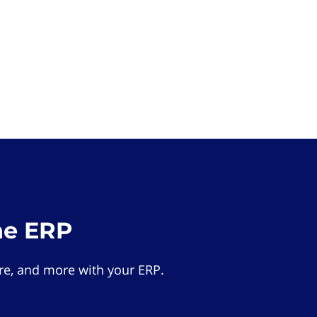
he ERP
e, and more with your ERP.