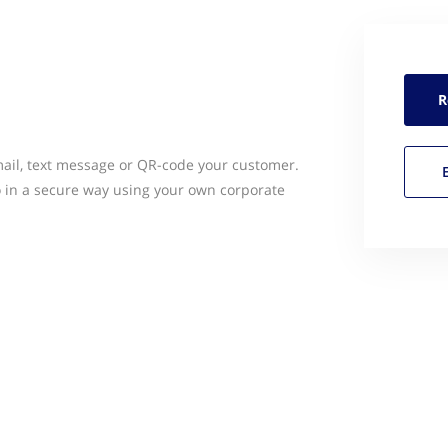
R
ail, text message or QR-code your customer.
o in a secure way using your own corporate