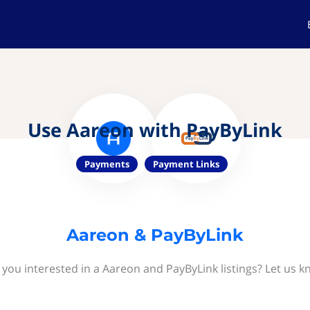
Use Aareon with PayByLink
Payments
Payment Links
Aareon & PayByLink
 you interested in a Aareon and PayByLink listings? Let us k