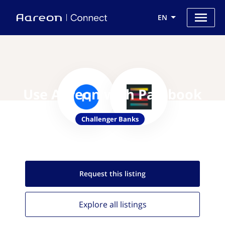
EN
Use Aareon with Passbook
Challenger Banks
Request this
listing
Explore all
listings