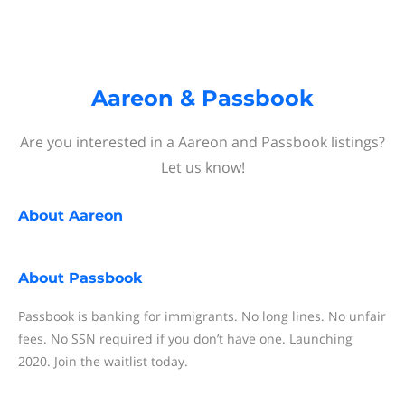
Aareon & Passbook
Are you interested in a Aareon and Passbook listings?
Let us know!
About
Aareon
About
Passbook
Passbook is banking for immigrants. No long lines. No unfair
fees. No SSN required if you don’t have one. Launching
2020. Join the waitlist today.