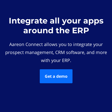
Integrate all your apps
around the ERP
Aareon Connect allows you to integrate your
prospect management, CRM software, and more
with your ERP.
Get a demo