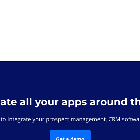
rate all your apps around t
 to integrate your prospect management, CRM softwar
Get a demo