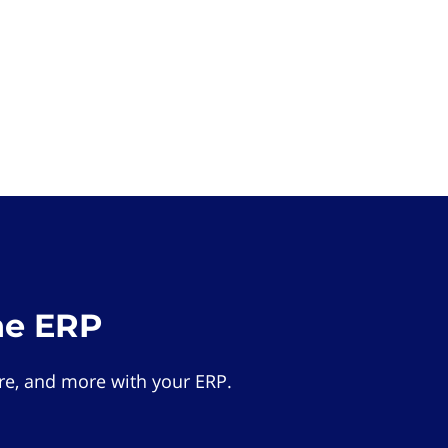
he ERP
e, and more with your ERP.