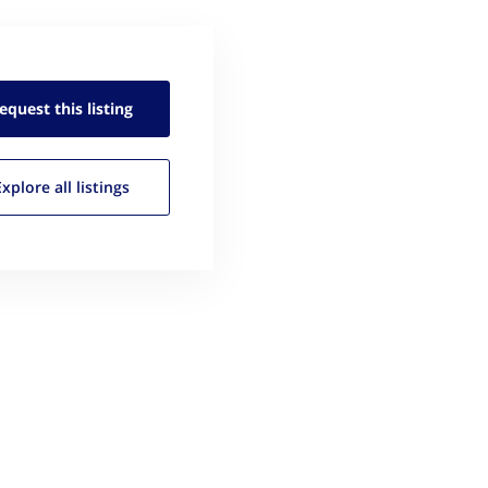
equest this
listing
Explore all
listings