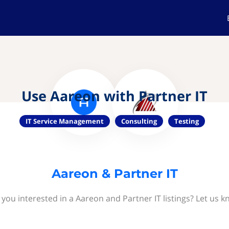
Use Aareon with Partner IT
IT Service Management
Consulting
Testing
Aareon & Partner IT
 you interested in a Aareon and Partner IT listings? Let us k