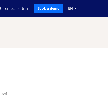
Become a partner
Book a demo
EN
now!