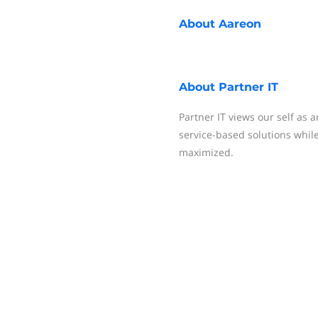
About
Aareon
About
Partner IT
Partner IT views our self as 
service-based solutions while
maximized.