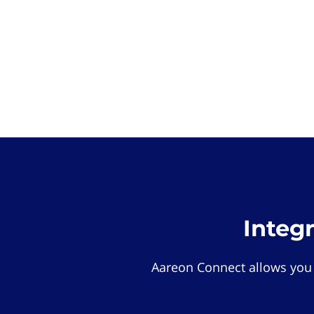
Integ
Aareon Connect allows you