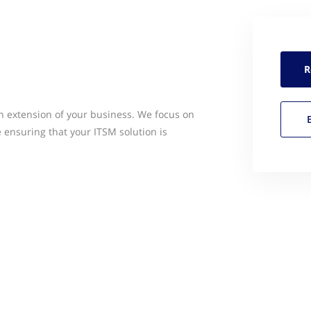
R
an extension of your business. We focus on
 ensuring that your ITSM solution is