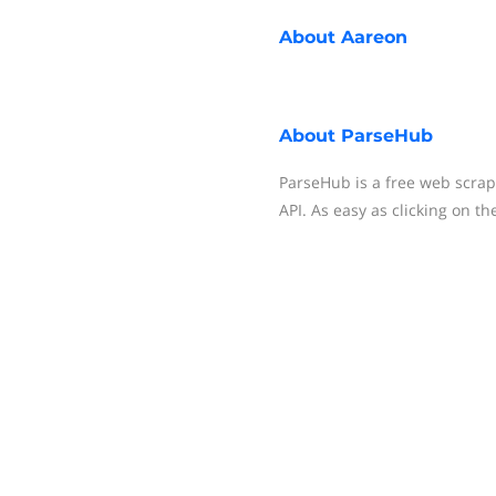
About
Aareon
About
ParseHub
ParseHub is a free web scrapi
API. As easy as clicking on th