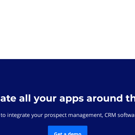
rate all your apps around t
 to integrate your prospect management, CRM softwar
Get a demo