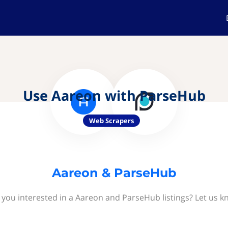
Use Aareon with ParseHub
Web Scrapers
Aareon & ParseHub
 you interested in a Aareon and ParseHub listings? Let us k