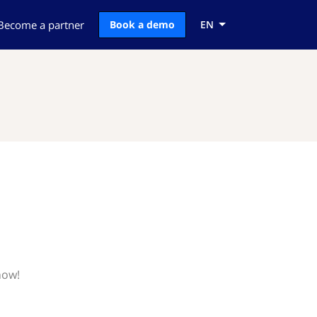
Become a partner
Book a demo
EN
now!