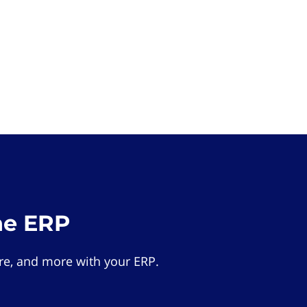
he ERP
e, and more with your ERP.