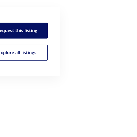
equest this
listing
Explore all
listings