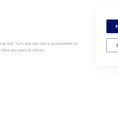
R
ng tool. Turn any site into a spreadsheet or
e data you want to extract.