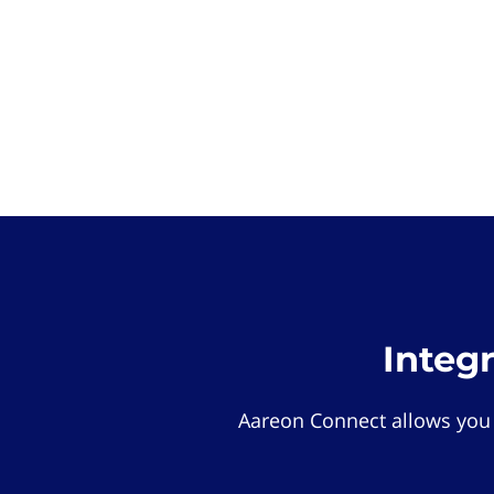
Integ
Aareon Connect allows you