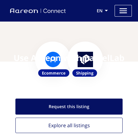
EN
Use Aareon with parcelLab
Ecommerce
Shipping
Request this
listing
Explore all
listings