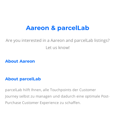
Aareon & parcelLab
Are you interested in a Aareon and parcelLab listings?
Let us know!
About
Aareon
About
parcelLab
parcelLab hilft Ihnen, alle Touchpoints der Customer
Journey selbst zu managen und dadurch eine optimale Post-
Purchase Customer Experience zu schaffen.