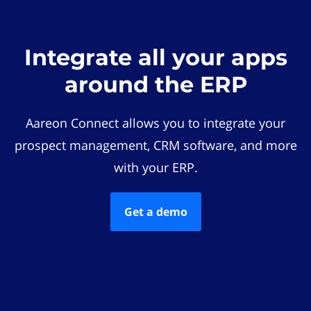
Integrate all your apps
around the ERP
Aareon Connect allows you to integrate your
prospect management, CRM software, and more
with your ERP.
Get a demo