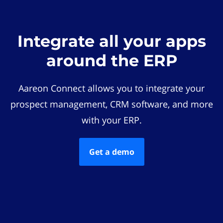
Integrate all your apps
around the ERP
Aareon Connect allows you to integrate your
prospect management, CRM software, and more
with your ERP.
Get a demo