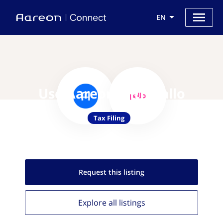
EN
Use Aareon with Pallo
Tax Filing
Request this
listing
Explore all
listings