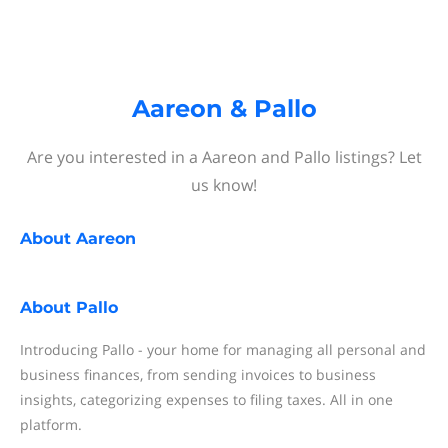
Aareon & Pallo
Are you interested in a Aareon and Pallo listings? Let
us know!
About
Aareon
About
Pallo
Introducing Pallo - your home for managing all personal and
business finances, from sending invoices to business
insights, categorizing expenses to filing taxes. All in one
platform.