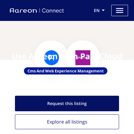
EN
Use Aareon with PageCloud
Cms And Web Experience Management
Request this
listing
Explore all
listings