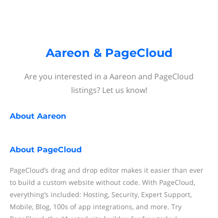
Aareon & PageCloud
Are you interested in a Aareon and PageCloud
listings? Let us know!
About
Aareon
About
PageCloud
PageCloud’s drag and drop editor makes it easier than ever
to build a custom website without code. With PageCloud,
everything’s included: Hosting, Security, Expert Support,
Mobile, Blog, 100s of app integrations, and more. Try