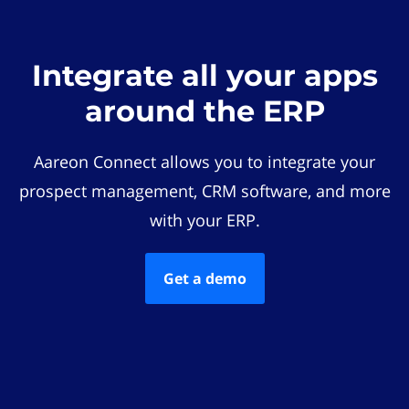
Integrate all your apps
around the ERP
Aareon Connect allows you to integrate your
prospect management, CRM software, and more
with your ERP.
Get a demo