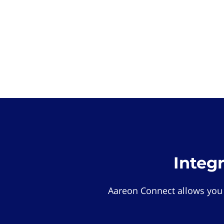
Integ
Aareon Connect allows you