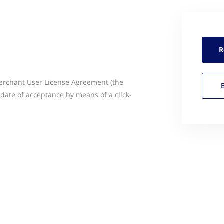
R
Merchant User License Agreement (the
 date of acceptance by means of a click-