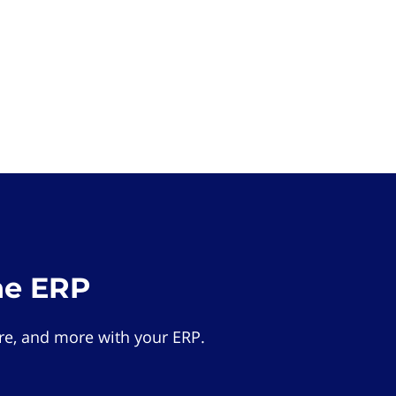
he ERP
e, and more with your ERP.