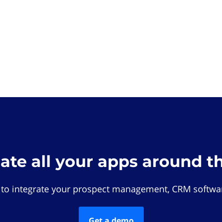
rate all your apps around t
 to integrate your prospect management, CRM softwar
Get a demo