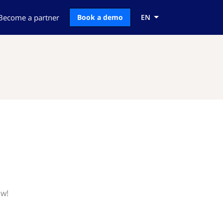
Become a partner
Book a demo
EN
ow!