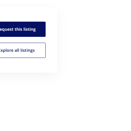
equest this
listing
Explore all
listings