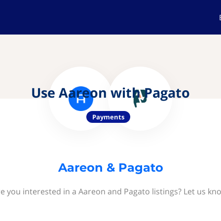
Use Aareon with Pagato
Payments
Aareon & Pagato
e you interested in a Aareon and Pagato listings? Let us kn