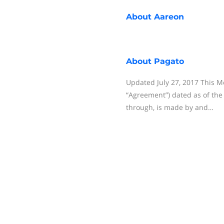
About
Aareon
About
Pagato
Updated July 27, 2017 This 
“Agreement”) dated as of the
through, is made by and…