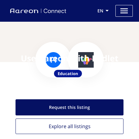
EN
Use Aareon with Padlet
Education
Request this
listing
Explore all
listings