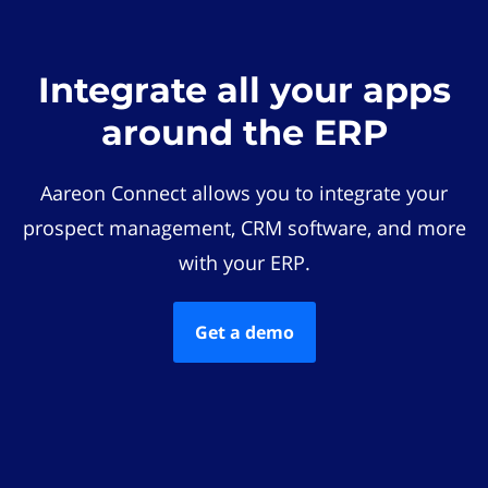
Integrate all your apps
around the ERP
Aareon Connect allows you to integrate your
prospect management, CRM software, and more
with your ERP.
Get a demo