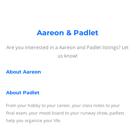
Aareon & Padlet
Are you interested in a Aareon and Padlet listings? Let
us know!
About
Aareon
About
Padlet
From your hobby to your career, your class notes to your
final exam, your mood board to your runway show, padlets
help you organize your life.