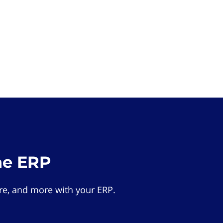
he ERP
e, and more with your ERP.