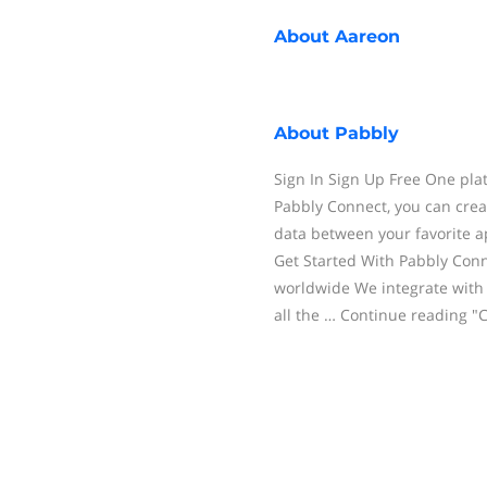
About
Aareon
About
Pabbly
Sign In Sign Up Free One pla
Pabbly Connect, you can cre
data between your favorite a
Get Started With Pabbly Con
worldwide We integrate with
all the … Continue reading "