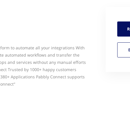
R
tform to automate all your integrations With
ate automated workflows and transfer the
pps and services without any manual efforts
nect Trusted by 1000+ happy customers
 380+ Applications Pabbly Connect supports
Connect"