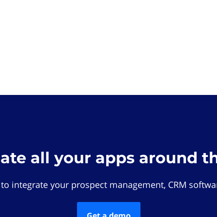
rate all your apps around t
 to integrate your prospect management, CRM softwar
Get a demo