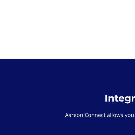
Integ
Aareon Connect allows you