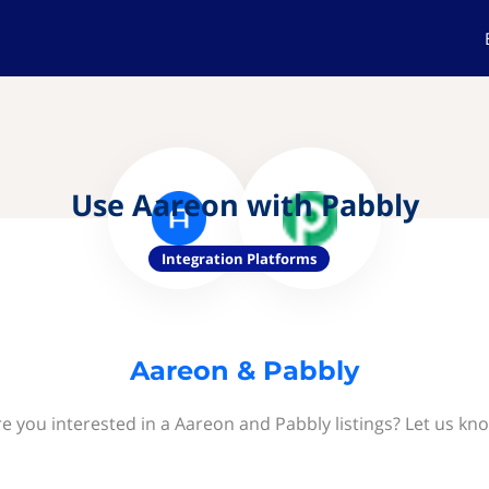
Use Aareon with Pabbly
Integration Platforms
Aareon & Pabbly
e you interested in a Aareon and Pabbly listings? Let us kn