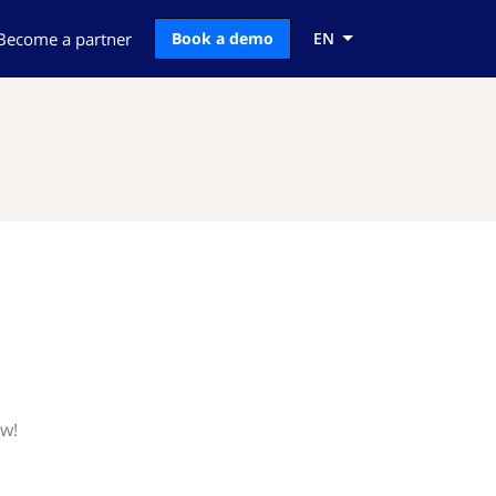
Become a partner
Book a demo
EN
ow!