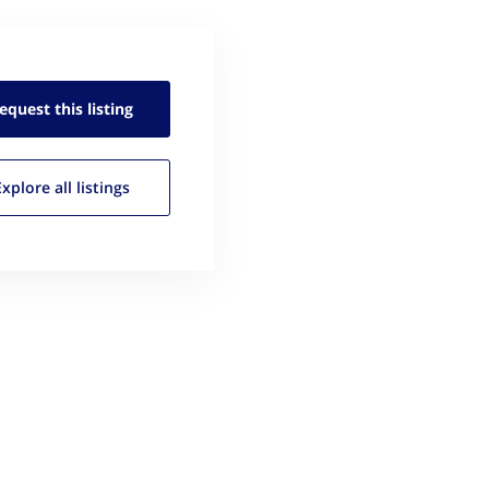
equest this
listing
Explore all
listings