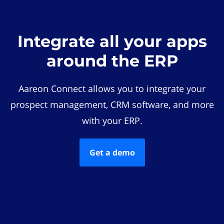
Integrate all your apps
around the ERP
Aareon Connect allows you to integrate your
prospect management, CRM software, and more
with your ERP.
Get a demo