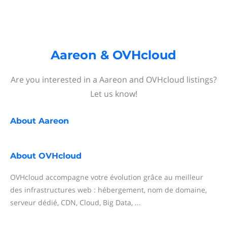
Aareon & OVHcloud
Are you interested in a Aareon and OVHcloud listings?
Let us know!
About
Aareon
About
OVHcloud
OVHcloud accompagne votre évolution grâce au meilleur
des infrastructures web : hébergement, nom de domaine,
serveur dédié, CDN, Cloud, Big Data, ...