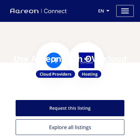
EN
Use Aareon with OVHcloud
Cloud Providers
Hosting
Request this
listing
Explore all
listings