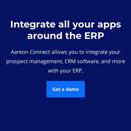
Integrate all your apps
around the ERP
Aareon Connect allows you to integrate your
prospect management, CRM software, and more
with your ERP.
Get a demo