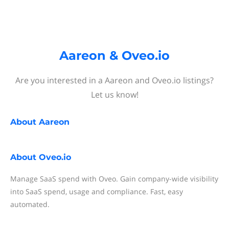
Aareon & Oveo.io
Are you interested in a Aareon and Oveo.io listings?
Let us know!
About
Aareon
About
Oveo.io
Manage SaaS spend with Oveo. Gain company-wide visibility
into SaaS spend, usage and compliance. Fast, easy
automated.