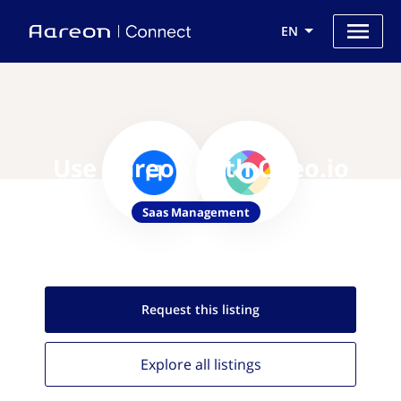
EN
Use Aareon with Oveo.io
Saas Management
Request this
listing
Explore all
listings