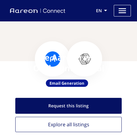
EN
Use Aareon with
OutboundFlow.ai
Email Generation
Request this
listing
Explore all
listings