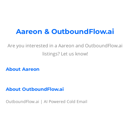
Aareon & OutboundFlow.ai
Are you interested in a Aareon and OutboundFlow.ai
listings? Let us know!
About
Aareon
About
OutboundFlow.ai
OutboundFlow.ai | AI Powered Cold Email