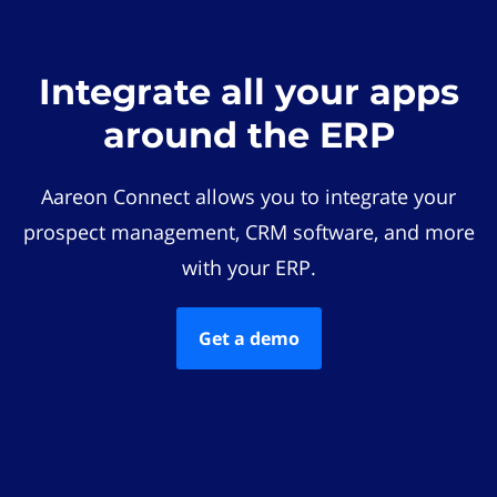
Integrate all your apps
around the ERP
Aareon Connect allows you to integrate your
prospect management, CRM software, and more
with your ERP.
Get a demo