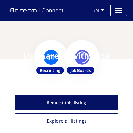
EN
Use Aareon with Otta
Recruiting
Job Boards
Request this
listing
Explore all
listings