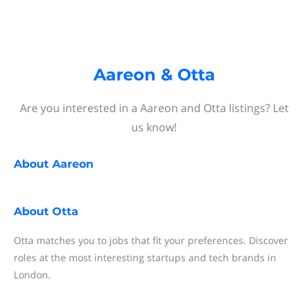
Aareon & Otta
Are you interested in a Aareon and Otta listings? Let
us know!
About
Aareon
About
Otta
Otta matches you to jobs that fit your preferences. Discover
roles at the most interesting startups and tech brands in
London.