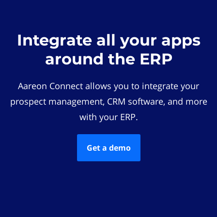
Integrate all your apps
around the ERP
Aareon Connect allows you to integrate your
prospect management, CRM software, and more
with your ERP.
Get a demo