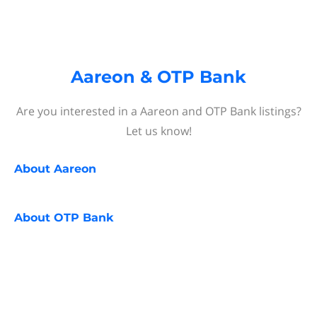
Aareon & OTP Bank
Are you interested in a Aareon and OTP Bank listings?
Let us know!
About
Aareon
About
OTP Bank