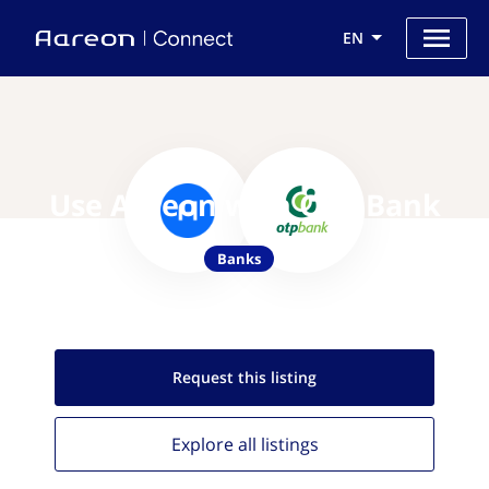
EN
Use Aareon with OTP Bank
Banks
Request this
listing
Explore all
listings