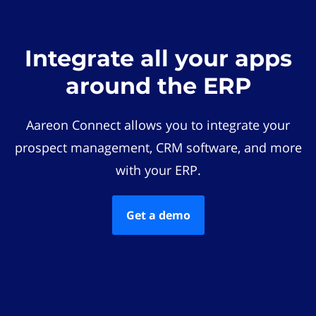
Integrate all your apps
around the ERP
Aareon Connect allows you to integrate your
prospect management, CRM software, and more
with your ERP.
Get a demo