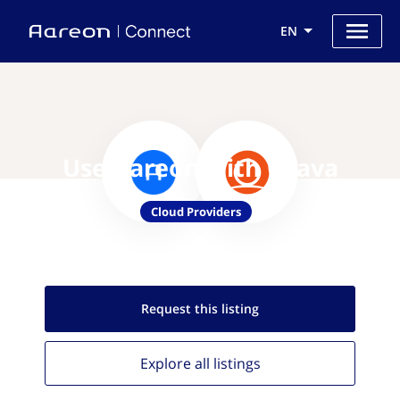
EN
Use Aareon with Otava
Cloud Providers
Request this
listing
Explore all
listings