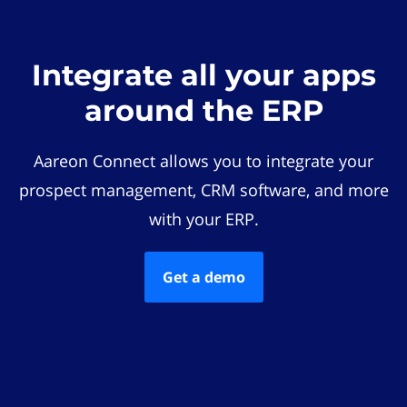
Integrate all your apps
around the ERP
Aareon Connect allows you to integrate your
prospect management, CRM software, and more
with your ERP.
Get a demo