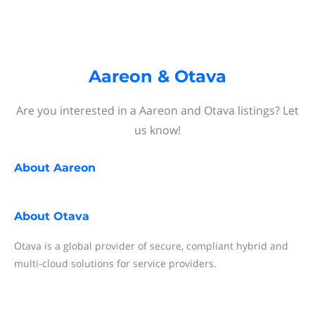
Aareon & Otava
Are you interested in a Aareon and Otava listings? Let
us know!
About
Aareon
About
Otava
Otava is a global provider of secure, compliant hybrid and
multi-cloud solutions for service providers.