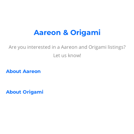
Aareon & Origami
Are you interested in a Aareon and Origami listings?
Let us know!
About
Aareon
About
Origami