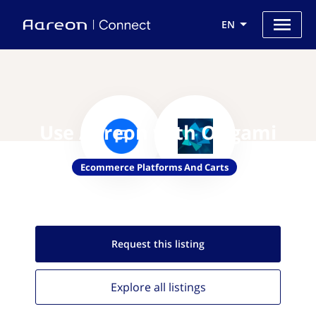
EN
Use Aareon with Origami
Ecommerce Platforms And Carts
Request this
listing
Explore all
listings