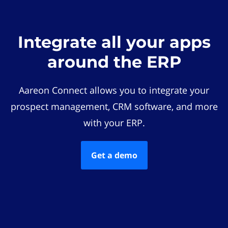
Integrate all your apps
around the ERP
Aareon Connect allows you to integrate your
prospect management, CRM software, and more
with your ERP.
Get a demo